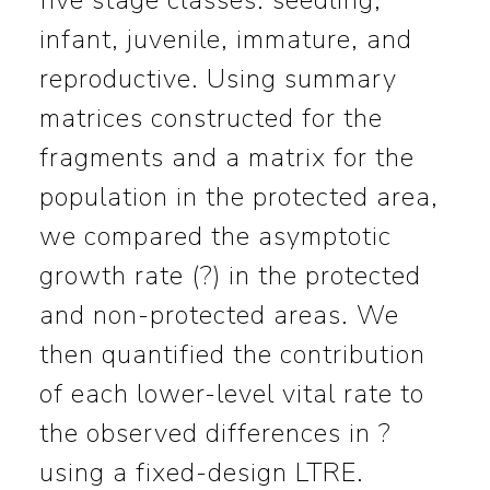
five stage classes: seedling,
infant, juvenile, immature, and
reproductive. Using summary
matrices constructed for the
fragments and a matrix for the
population in the protected area,
we compared the asymptotic
growth rate (?) in the protected
and non-protected areas. We
then quantified the contribution
of each lower-level vital rate to
the observed differences in ?
using a fixed-design LTRE.