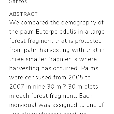
Santos
ABSTRACT
We compared the demography of
the palm Euterpe edulis in a large
forest fragment that is protected
from palm harvesting with that in
three smaller fragments where
harvesting has occurred. Palms
were censused from 2005 to
2007 in nine 30 m ? 30 m plots
in each forest fragment. Each
individual was assigned to one of