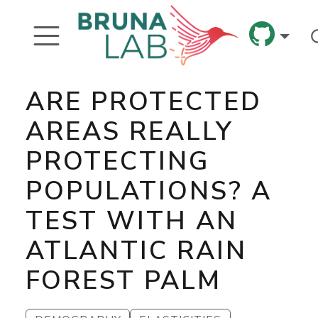
ARE PROTECTED
AREAS REALLY
PROTECTING
POPULATIONS? A
TEST WITH AN
ATLANTIC RAIN
FOREST PALM