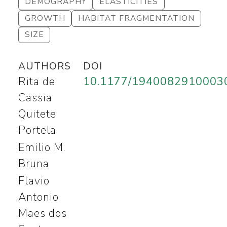
DEMOGRAPHY
ELASTICITIES
GROWTH
HABITAT FRAGMENTATION
SIZE
AUTHORS
DOI
Rita de
10.1177/1940082910003
Cassia
Quitete
Portela
Emilio M.
Bruna
Flavio
Antonio
Maes dos