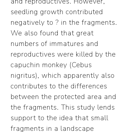
and reproductives. However,
seedling growth contributed
negatively to ? in the fragments.
We also found that great
numbers of immatures and
reproductives were killed by the
capuchin monkey (Cebus
nigritus), which apparently also
contributes to the differences
between the protected area and
the fragments. This study lends
support to the idea that small
fragments in a landscape