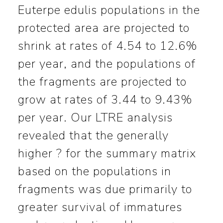
Euterpe edulis populations in the
protected area are projected to
shrink at rates of 4.54 to 12.6%
per year, and the populations of
the fragments are projected to
grow at rates of 3.44 to 9.43%
per year. Our LTRE analysis
revealed that the generally
higher ? for the summary matrix
based on the populations in
fragments was due primarily to
greater survival of immatures