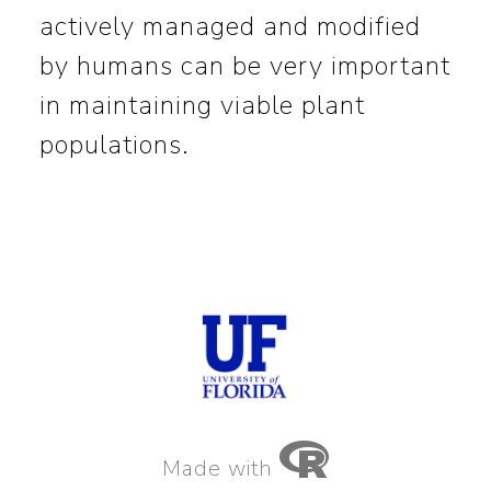
actively managed and modified
by humans can be very important
in maintaining viable plant
populations.
Made with