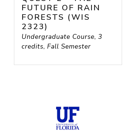
FUTURE OF RAIN
FORESTS (WIS
2323)
Undergraduate Course
,
3
credits
,
Fall Semester