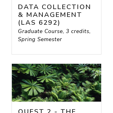
DATA COLLECTION
& MANAGEMENT
(LAS 6292)
Graduate Course
,
3 credits
,
Spring Semester
QUEST 2 - THE