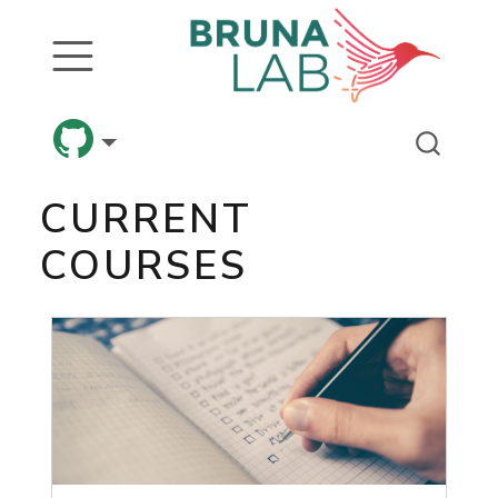
CURRENT
COURSES