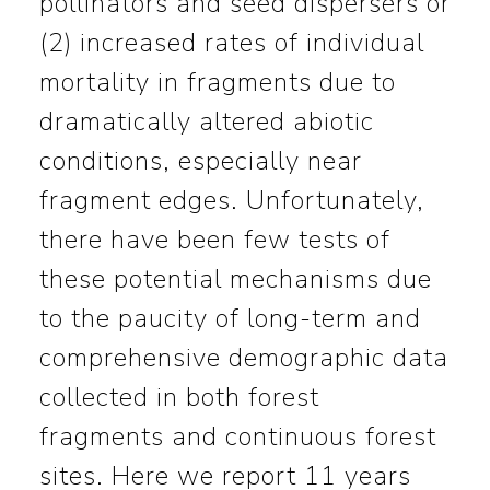
pollinators and seed dispersers or
(2) increased rates of individual
mortality in fragments due to
dramatically altered abiotic
conditions, especially near
fragment edges. Unfortunately,
there have been few tests of
these potential mechanisms due
to the paucity of long-term and
comprehensive demographic data
collected in both forest
fragments and continuous forest
sites. Here we report 11 years