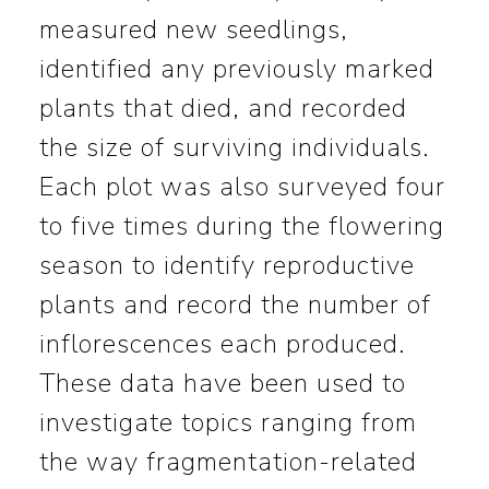
measured new seedlings,
identified any previously marked
plants that died, and recorded
the size of surviving individuals.
Each plot was also surveyed four
to five times during the flowering
season to identify reproductive
plants and record the number of
inflorescences each produced.
These data have been used to
investigate topics ranging from
the way fragmentation-related