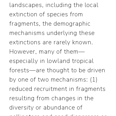
landscapes, including the local
extinction of species from
fragments, the demographic
mechanisms underlying these
extinctions are rarely known.
However, many of them—
especially in lowland tropical
forests—are thought to be driven
by one of two mechanisms: (1)
reduced recruitment in fragments
resulting from changes in the
diversity or abundance of