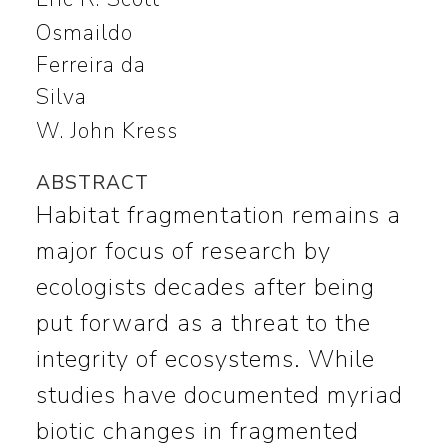
Osmaildo
Ferreira da
Silva
W. John Kress
ABSTRACT
Habitat fragmentation remains a
major focus of research by
ecologists decades after being
put forward as a threat to the
integrity of ecosystems. While
studies have documented myriad
biotic changes in fragmented