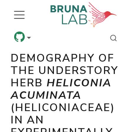
DEMOGRAPHY OF
THE UNDERSTORY
HERB
HELICONIA
ACUMINATA
(HELICONIACEAE)
IN AN