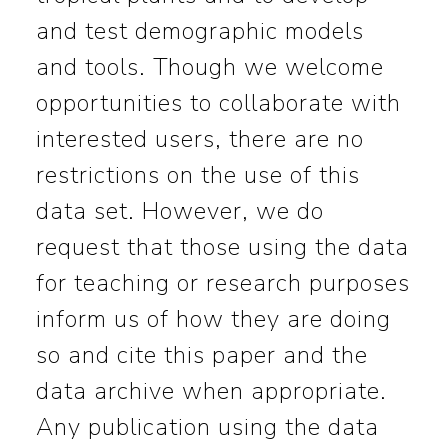
and test demographic models
and tools. Though we welcome
opportunities to collaborate with
interested users, there are no
restrictions on the use of this
data set. However, we do
request that those using the data
for teaching or research purposes
inform us of how they are doing
so and cite this paper and the
data archive when appropriate.
Any publication using the data