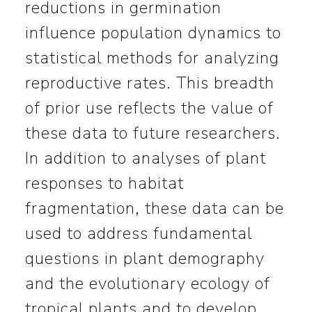
reductions in germination
influence population dynamics to
statistical methods for analyzing
reproductive rates. This breadth
of prior use reflects the value of
these data to future researchers.
In addition to analyses of plant
responses to habitat
fragmentation, these data can be
used to address fundamental
questions in plant demography
and the evolutionary ecology of
tropical plants and to develop