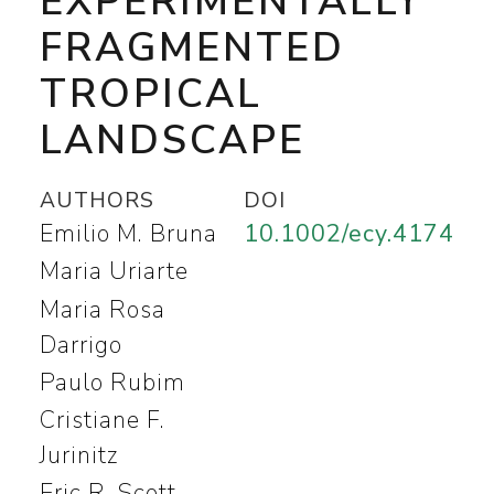
EXPERIMENTALLY
FRAGMENTED
TROPICAL
LANDSCAPE
AUTHORS
DOI
Emilio M. Bruna
10.1002/ecy.4174
Maria Uriarte
Maria Rosa
Darrigo
Paulo Rubim
Cristiane F.
Jurinitz
Eric R. Scott