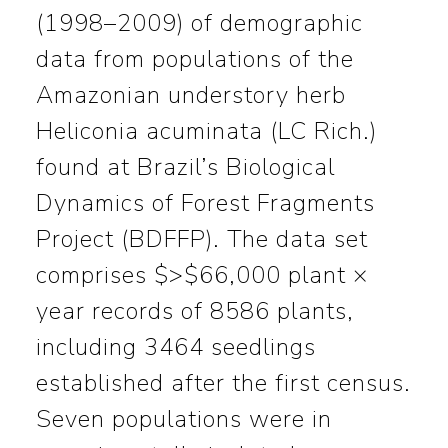
(1998–2009) of demographic
data from populations of the
Amazonian understory herb
Heliconia acuminata (LC Rich.)
found at Brazil’s Biological
Dynamics of Forest Fragments
Project (BDFFP). The data set
comprises $>$66,000 plant ×
year records of 8586 plants,
including 3464 seedlings
established after the first census.
Seven populations were in