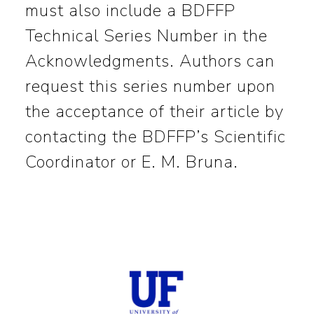
must also include a BDFFP
Technical Series Number in the
Acknowledgments. Authors can
request this series number upon
the acceptance of their article by
contacting the BDFFP’s Scientific
Coordinator or E. M. Bruna.