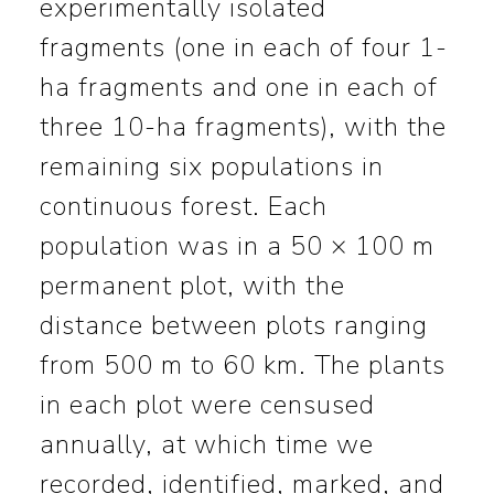
experimentally isolated
fragments (one in each of four 1-
ha fragments and one in each of
three 10-ha fragments), with the
remaining six populations in
continuous forest. Each
population was in a 50 × 100 m
permanent plot, with the
distance between plots ranging
from 500 m to 60 km. The plants
in each plot were censused
annually, at which time we
recorded, identified, marked, and