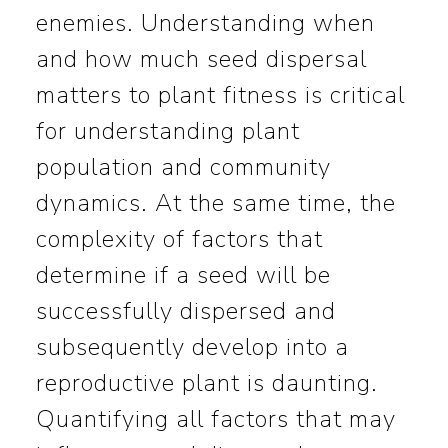
enemies. Understanding when
and how much seed dispersal
matters to plant fitness is critical
for understanding plant
population and community
dynamics. At the same time, the
complexity of factors that
determine if a seed will be
successfully dispersed and
subsequently develop into a
reproductive plant is daunting.
Quantifying all factors that may