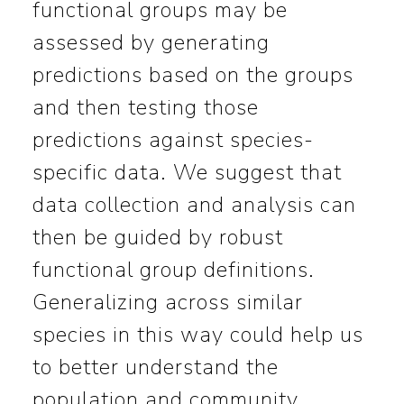
functional groups may be
assessed by generating
predictions based on the groups
and then testing those
predictions against species-
specific data. We suggest that
data collection and analysis can
then be guided by robust
functional group definitions.
Generalizing across similar
species in this way could help us
to better understand the
population and community