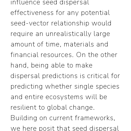
influence seed dispersal
effectiveness for any potential
seed-vector relationship would
require an unrealistically large
amount of time, materials and
financial resources. On the other
hand, being able to make
dispersal predictions is critical for
predicting whether single species
and entire ecosystems will be
resilient to global change.
Building on current frameworks,
we here posit that seed dispersal