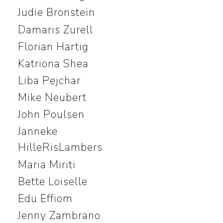
Judie Bronstein
Damaris Zurell
Florian Hartig
Katriona Shea
Liba Pejchar
Mike Neubert
John Poulsen
Janneke
HilleRisLambers
Maria Miriti
Bette Loiselle
Edu Effiom
Jenny Zambrano