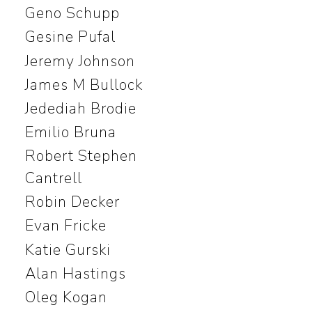
Geno Schupp
Gesine Pufal
Jeremy Johnson
James M Bullock
Jedediah Brodie
Emilio Bruna
Robert Stephen
Cantrell
Robin Decker
Evan Fricke
Katie Gurski
Alan Hastings
Oleg Kogan