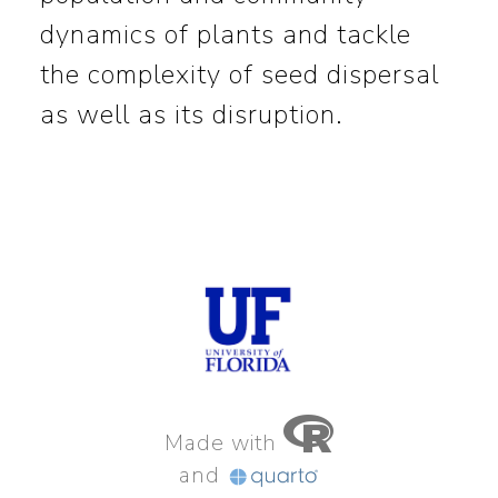
dynamics of plants and tackle
the complexity of seed dispersal
as well as its disruption.
Made with
and