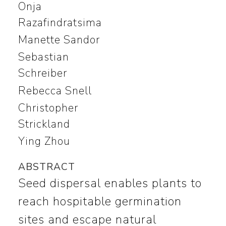
Onja
Razafindratsima
Manette Sandor
Sebastian
Schreiber
Rebecca Snell
Christopher
Strickland
Ying Zhou
ABSTRACT
Seed dispersal enables plants to
reach hospitable germination
sites and escape natural