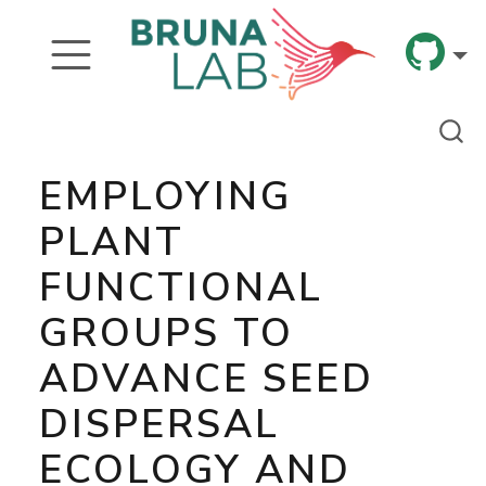
EMPLOYING
PLANT
FUNCTIONAL
GROUPS TO
ADVANCE SEED
DISPERSAL
ECOLOGY AND