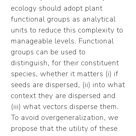
ecology should adopt plant
functional groups as analytical
units to reduce this complexity to
manageable levels. Functional
groups can be used to
distinguish, for their constituent
species, whether it matters (i) if
seeds are dispersed, (ii) into what
context they are dispersed and
(iii) what vectors disperse them.
To avoid overgeneralization, we
propose that the utility of these