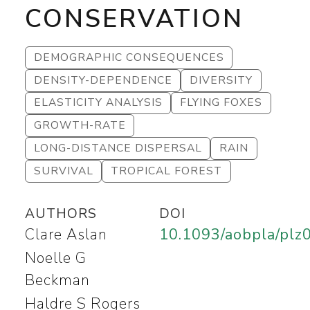
CONSERVATION
DEMOGRAPHIC CONSEQUENCES
DENSITY-DEPENDENCE
DIVERSITY
ELASTICITY ANALYSIS
FLYING FOXES
GROWTH-RATE
LONG-DISTANCE DISPERSAL
RAIN
SURVIVAL
TROPICAL FOREST
AUTHORS
DOI
Clare Aslan
10.1093/aobpla/plz
Noelle G
Beckman
Haldre S Rogers