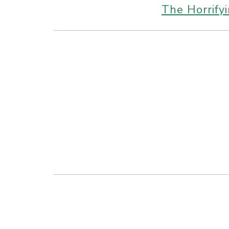
The Horrify