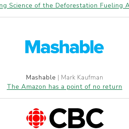
ing Science of the Deforestation Fueling 
Mashable
| Mark Kaufman
The Amazon has a point of no return