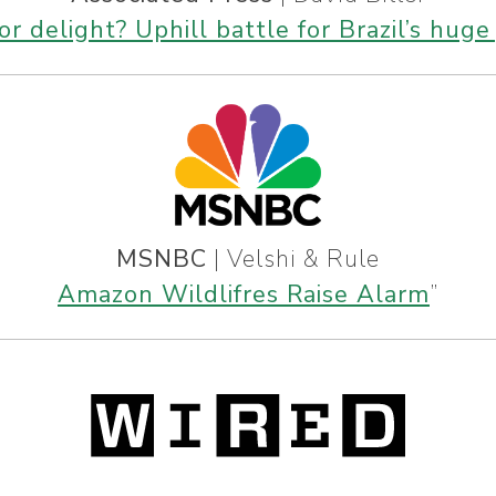
r delight? Uphill battle for Brazil’s huge 
MSNBC
| Velshi & Rule
Amazon Wildlifres Raise Alarm
”