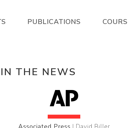
TS
PUBLICATIONS
COURS
 IN THE NEWS
Associated Press
| David Biller