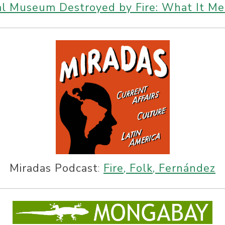
nal Museum Destroyed by Fire: What It Me
Miradas Podcast
:
Fire, Folk, Fernández