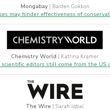
Mongabay
| Basten Gokkon
iases may hinder effectiveness of conserva
Chemistry World
| Katrina Krämer
scientific editors still come from the US
The Wire
| Sarah Iqbal