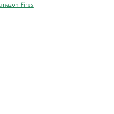
Amazon Fires