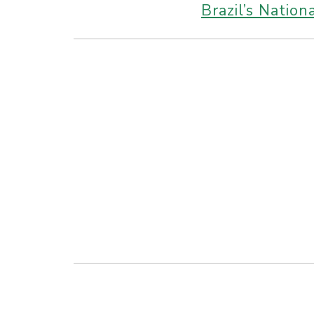
Brazil’s Natio