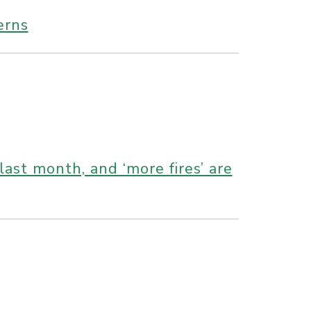
erns
st month, and ‘more fires’ are