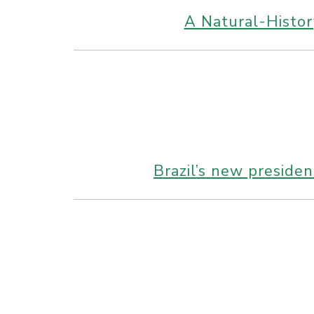
A Natural-Histor
Brazil’s new preside