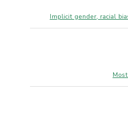
Implicit gender, racial b
Most 