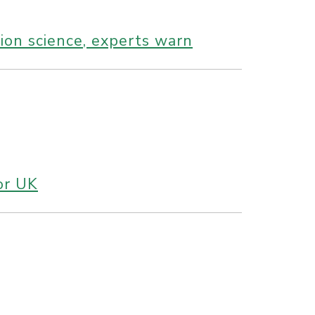
tion science, experts warn
 or UK